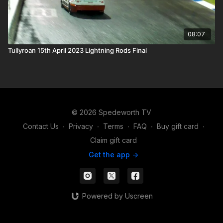
08:07
Tullyroan 15th April 2023 Lightning Rods Final
© 2026 Spedeworth TV
Contact Us
∙
Privacy
∙
Terms
∙
FAQ
∙
Buy gift card
∙
Claim gift card
Get the app ->
Powered by Uscreen