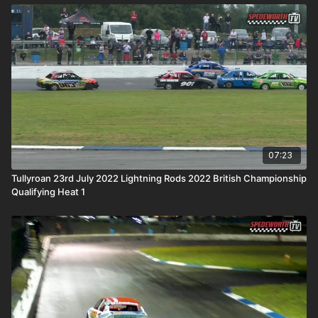
07:23
Tullyroan 23rd July 2022 Lightning Rods 2022 British Championship
Qualifying Heat 1