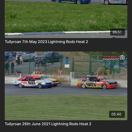
05:51
Tullyroan 7th May 2023 Lightning Rods Heat 2
05:40
Tullyroan 26th June 2021 Lightning Rods Heat 2