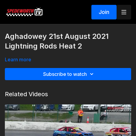
Join
Aghadowey 21st August 2021
Lightning Rods Heat 2
Learn more
Subscribe to watch
Related Videos