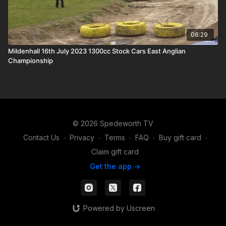
06:29
Mildenhall 16th July 2023 1300cc Stock Cars East Anglian
Championship
© 2026 Spedeworth TV
Contact Us
∙
Privacy
∙
Terms
∙
FAQ
∙
Buy gift card
∙
Claim gift card
Get the app ->
Powered by Uscreen