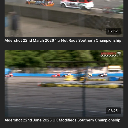
07:52
Aldershot 22nd March 2026 1ltr Hot Rods Southern Championship
06:25
Aldershot 22nd June 2025 UK Modifieds Southern Championship