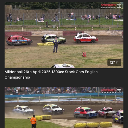
12:17
Mildenhall 26th April 2025 1300cc Stock Cars English
Championship