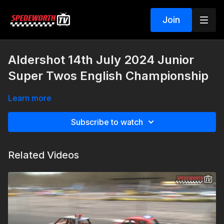
Join
Aldershot 14th July 2024 Junior
Super Twos English Championship
Learn more
Subscribe to watch
Related Videos