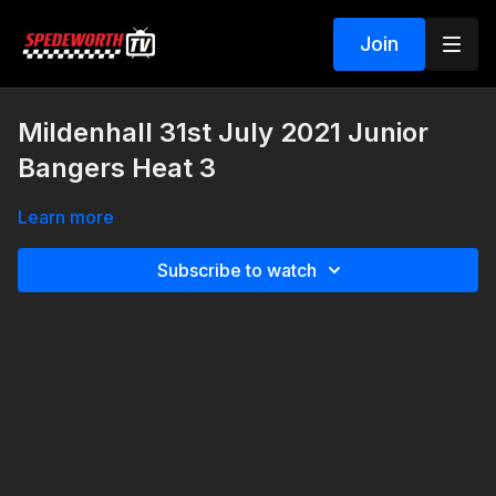
Join
Mildenhall 31st July 2021 Junior
Bangers Heat 3
Learn more
Subscribe to watch