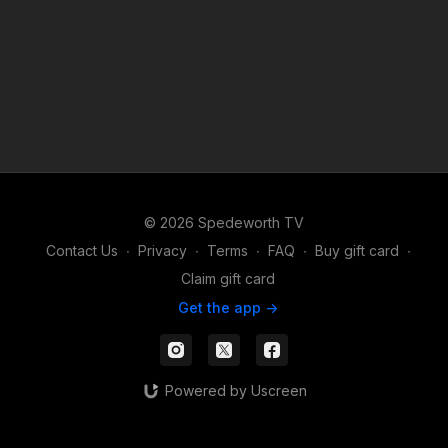
© 2026 Spedeworth TV
Contact Us
∙
Privacy
∙
Terms
∙
FAQ
∙
Buy gift card
∙
Claim gift card
Get the app ->
Powered by Uscreen