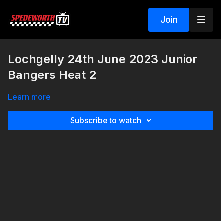
Join
Lochgelly 24th June 2023 Junior
Bangers Heat 2
Learn more
Subscribe to watch