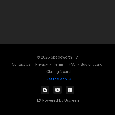
© 2026 Spedeworth TV
Contact Us
∙
Privacy
∙
Terms
∙
FAQ
∙
Buy gift card
∙
Claim gift card
Get the app ->
Powered by Uscreen