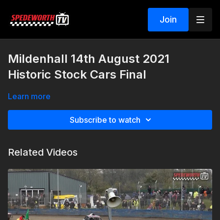
Join
Mildenhall 14th August 2021
Historic Stock Cars Final
Learn more
Subscribe to watch
Related Videos