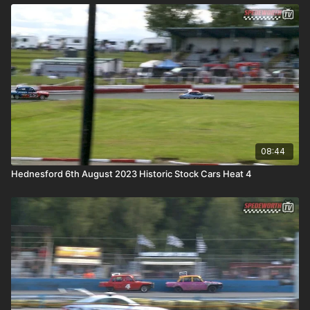
08:44
Hednesford 6th August 2023 Historic Stock Cars Heat 4