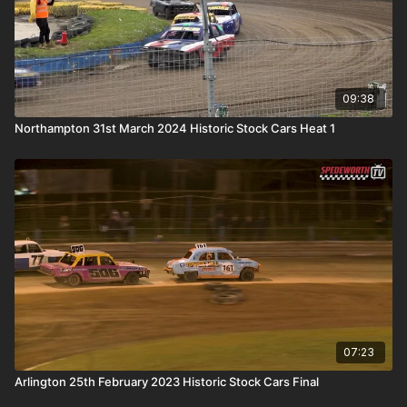
09:38
Northampton 31st March 2024 Historic Stock Cars Heat 1
07:23
Arlington 25th February 2023 Historic Stock Cars Final