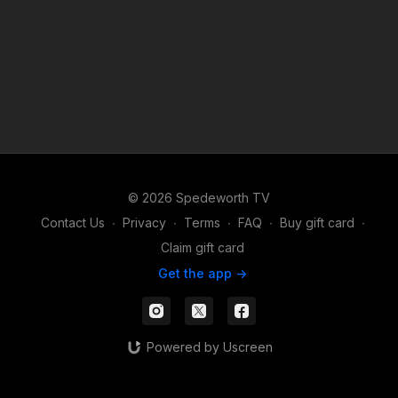
© 2026 Spedeworth TV
Contact Us
∙
Privacy
∙
Terms
∙
FAQ
∙
Buy gift card
∙
Claim gift card
Get the app ->
Powered by Uscreen