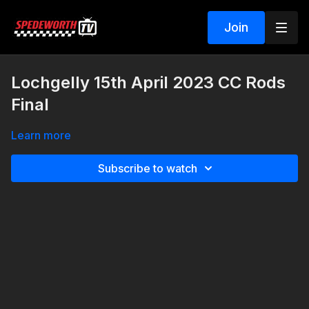
Join
Lochgelly 15th April 2023 CC Rods
Final
Learn more
Subscribe to watch