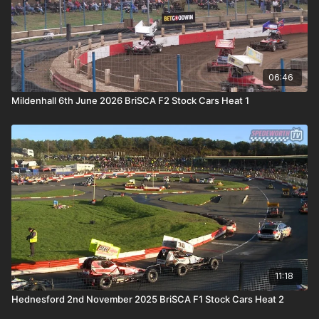
06:46
Mildenhall 6th June 2026 BriSCA F2 Stock Cars Heat 1
11:18
Hednesford 2nd November 2025 BriSCA F1 Stock Cars Heat 2