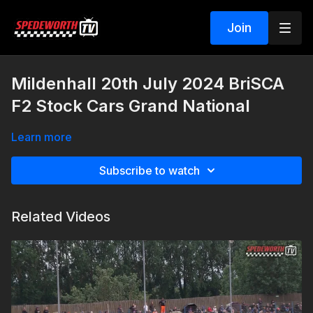
Join
Mildenhall 20th July 2024 BriSCA
F2 Stock Cars Grand National
Learn more
Subscribe to watch
Related Videos