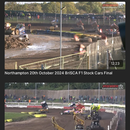
12:23
Northampton 20th October 2024 BriSCA F1 Stock Cars Final