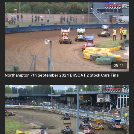
08:41
Northampton 7th September 2024 BriSCA F2 Stock Cars Final