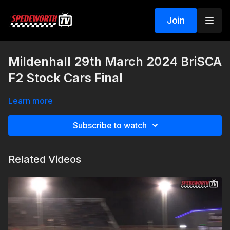
Join
Mildenhall 29th March 2024 BriSCA
F2 Stock Cars Final
Learn more
Subscribe to watch
Related Videos