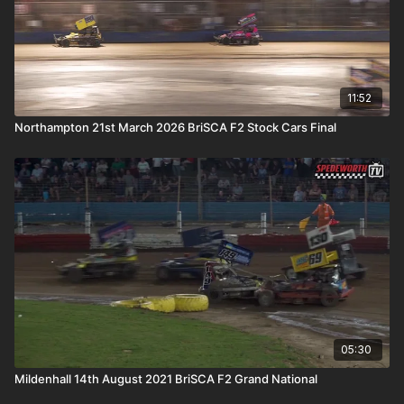
11:52
Northampton 21st March 2026 BriSCA F2 Stock Cars Final
05:30
Mildenhall 14th August 2021 BriSCA F2 Grand National