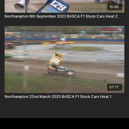
10:46
Northampton 8th September 2023 BriSCA F1 Stock Cars Heat 2
07:17
Northampton 22nd March 2025 BriSCA F1 Stock Cars Heat 1