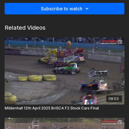
Subscribe to watch
Related Videos
08:03
Mildenhall 12th April 2025 BriSCA F2 Stock Cars Final