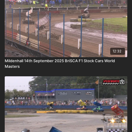
12:32
Mildenhall 14th September 2025 BriSCA F1 Stock Cars World
Masters