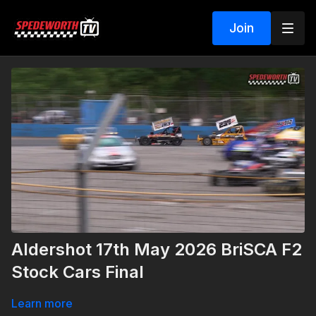
Join
Aldershot 17th May 2026 BriSCA F2
Stock Cars Final
Learn more