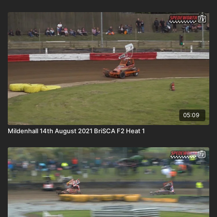
05:09
Mildenhall 14th August 2021 BriSCA F2 Heat 1