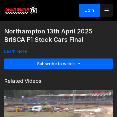
Join
Northampton 13th April 2025
BriSCA F1 Stock Cars Final
Learn more
Subscribe to watch
Related Videos