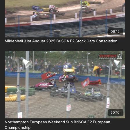
08:12
Mildenhall 31st August 2025 BriSCA F2 Stock Cars Consolation
20:10
Northampton European Weekend Sun BriSCA F2 European
Championship