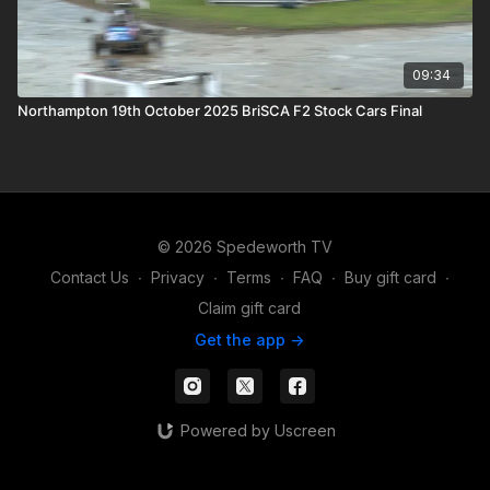
09:34
Northampton 19th October 2025 BriSCA F2 Stock Cars Final
© 2026 Spedeworth TV
Contact Us
∙
Privacy
∙
Terms
∙
FAQ
∙
Buy gift card
∙
Claim gift card
Get the app ->
Powered by Uscreen