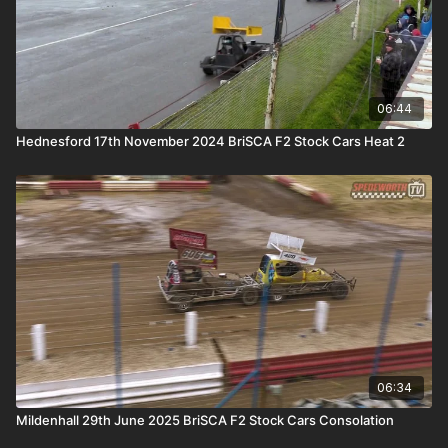
06:44
Hednesford 17th November 2024 BriSCA F2 Stock Cars Heat 2
06:34
Mildenhall 29th June 2025 BriSCA F2 Stock Cars Consolation