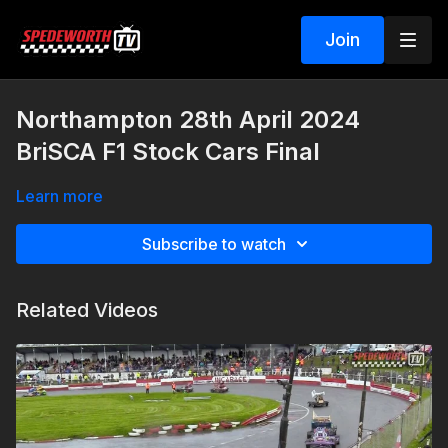
Join
Northampton 28th April 2024
BriSCA F1 Stock Cars Final
Learn more
Subscribe to watch
Related Videos