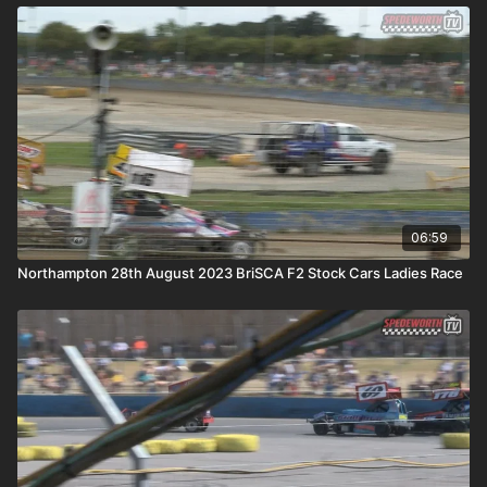
06:59
Northampton 28th August 2023 BriSCA F2 Stock Cars Ladies Race