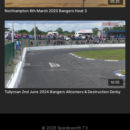
05:25
Northampton 8th March 2025 Bangers Heat 3
10:05
Tullyroan 2nd June 2024 Bangers Allcomers & Destruction Derby
© 2026 Spedeworth TV