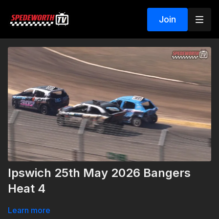
Join
Ipswich 25th May 2026 Bangers
Heat 4
Learn more