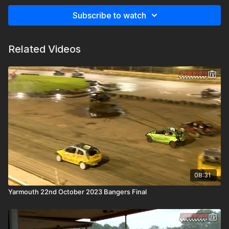
Subscribe to watch
Related Videos
08:31
Yarmouth 22nd October 2023 Bangers Final