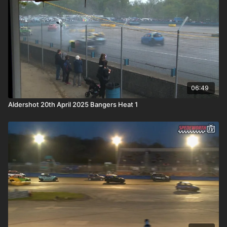
06:49
Aldershot 20th April 2025 Bangers Heat 1