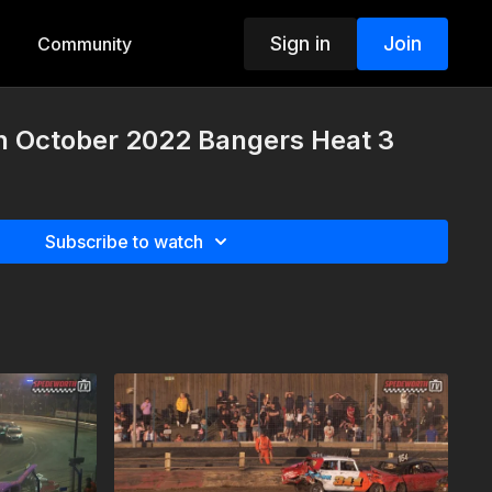
Sign in
Join
Community
th October 2022 Bangers Heat 3
Subscribe to watch