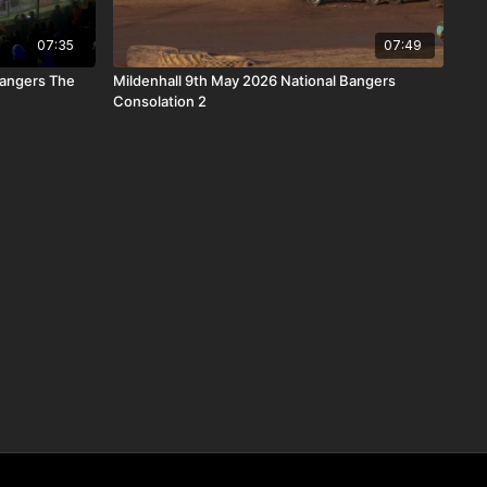
07:35
07:49
Bangers The
Mildenhall 9th May 2026 National Bangers
Consolation 2