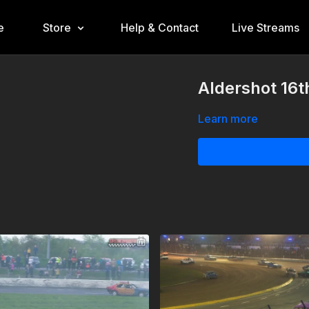
e
Store
Help & Contact
Live Streams
Aldershot 16
Learn more