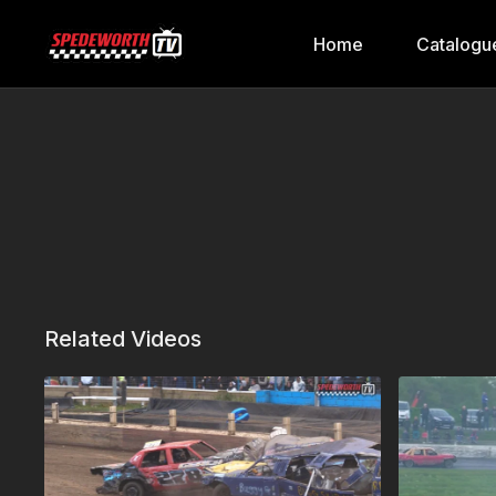
Home
Catalogu
Related Videos