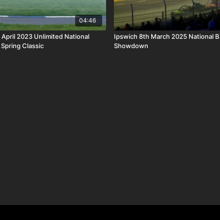
04:46
 April 2023 Unlimited National
Ipswich 8th March 2025 National 
Spring Classic
Showdown