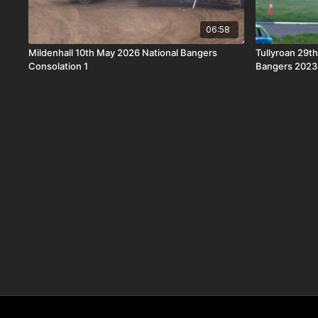
06:58
Mildenhall 10th May 2026 National Bangers
Tullyroan 29th
Consolation 1
Bangers 2023 