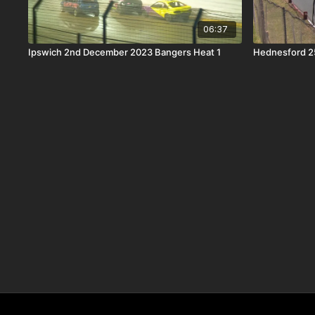
06:37
Ipswich 2nd December 2023 Bangers Heat 1
Hednesford 2