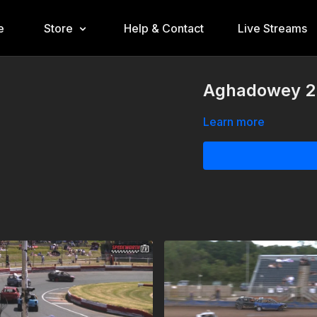
e
Store
Help & Contact
Live Streams
Aghadowey 22
Learn more