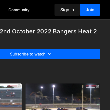
Sign in
Join
Community
nd October 2022 Bangers Heat 2
Subscribe to watch