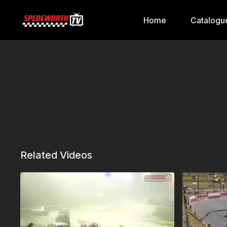
Home
Catalogu
Related Videos