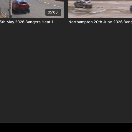
05:00
5th May 2026 Bangers Heat 1
Northampton 20th June 2026 Bang