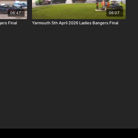
06:47
06:07
ers Final
Yarmouth 5th April 2026 Ladies Bangers Final