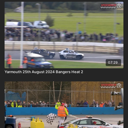
07:29
Yarmouth 25th August 2024 Bangers Heat 2