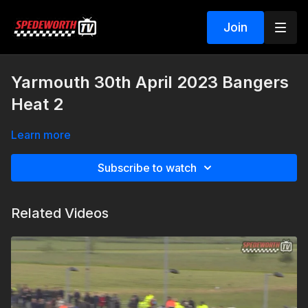
Join
Yarmouth 30th April 2023 Bangers
Heat 2
Learn more
Subscribe to watch
Related Videos