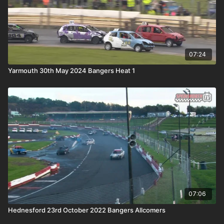
07:24
Yarmouth 30th May 2024 Bangers Heat 1
07:06
Hednesford 23rd October 2022 Bangers Allcomers