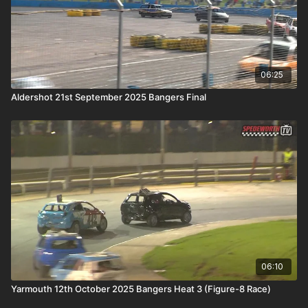
06:25
Aldershot 21st September 2025 Bangers Final
06:10
Yarmouth 12th October 2025 Bangers Heat 3 (Figure-8 Race)