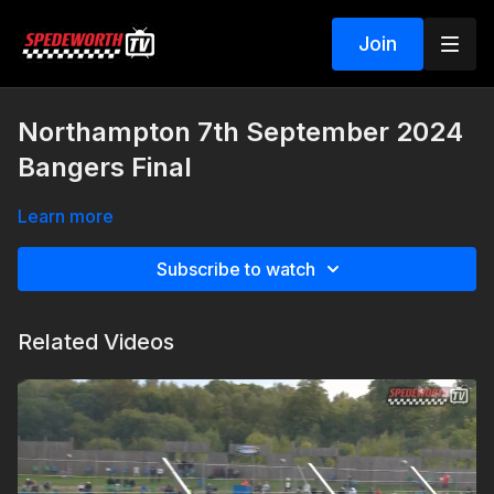
Join
Northampton 7th September 2024
Bangers Final
Learn more
Subscribe to watch
Related Videos