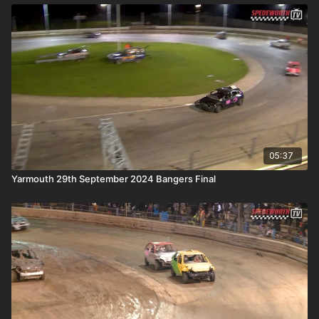
05:37
Yarmouth 29th September 2024 Bangers Final