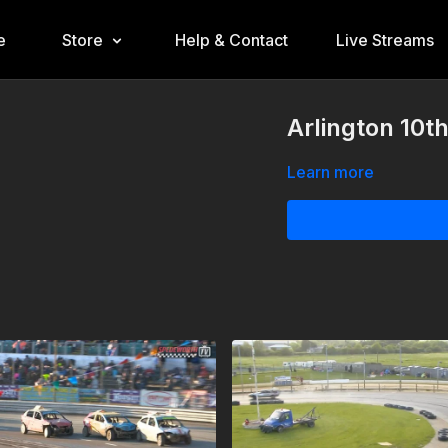
e
Store
Help & Contact
Live Streams
Arlington 10t
Learn more