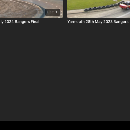
05:53
uly 2024 Bangers Final
Yarmouth 28th May 2023 Bangers F