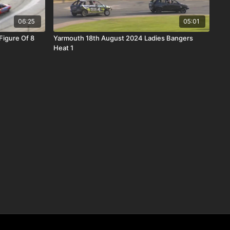
06:25
05:01
igure Of 8
Yarmouth 18th August 2024 Ladies Bangers
Heat 1