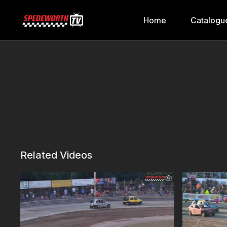
Home
Catalogu
Related Videos