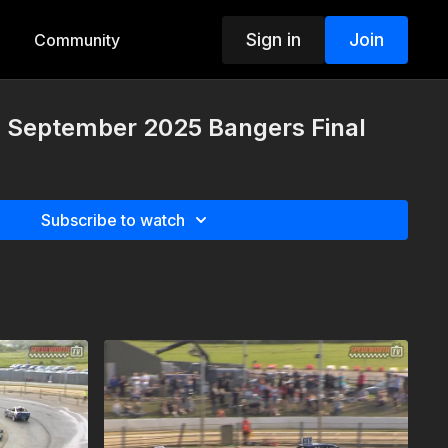
Sign in
Join
Community
h September 2025 Bangers Final
Subscribe to watch