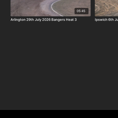
05:45
Arlington 29th July 2026 Bangers Heat 3
Ipswich 6th J