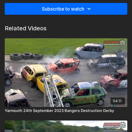
Subscribe to watch
Related Videos
04:11
Yarmouth 24th September 2023 Bangers Destruction Derby