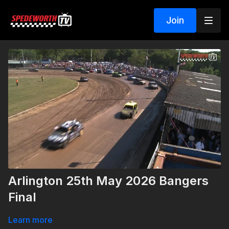
Join
Arlington 25th May 2026 Bangers
Final
Learn more