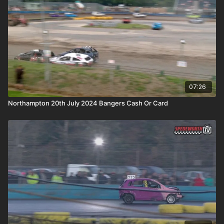
07:26
Northampton 20th July 2024 Bangers Cash Or Card