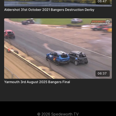
06:47
Aldershot 31st October 2021 Bangers Destruction Derby
06:37
Yarmouth 3rd August 2025 Bangers Final
© 2026 Spedeworth TV