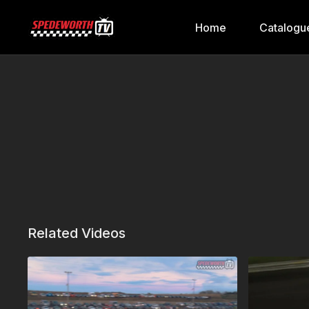
Home
Catalogu
Related Videos