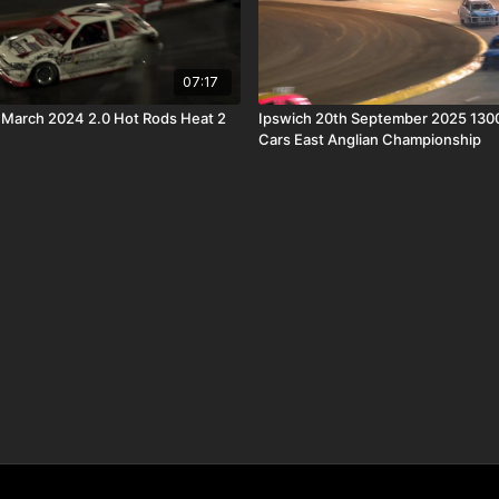
07:17
 March 2024 2.0 Hot Rods Heat 2
Ipswich 20th September 2025 130
Cars East Anglian Championship