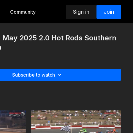
Sign in
Join
Community
h May 2025 2.0 Hot Rods Southern
p
Subscribe to watch