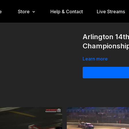
e
Store
Help & Contact
Live Streams
Arlington 14t
Championshi
Learn more