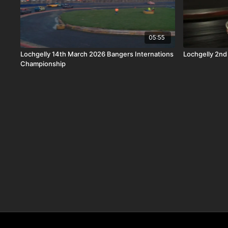
05:55
Lochgelly 14th March 2026 Bangers Internations
Lochgelly 2nd
Championship