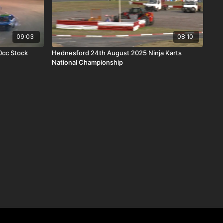
09:03
08:10
0cc Stock
Hednesford 24th August 2025 Ninja Karts
National Championship