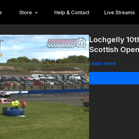
e
Store
Help & Contact
Live Streams
Lochgelly 10
Scottish Ope
Learn more