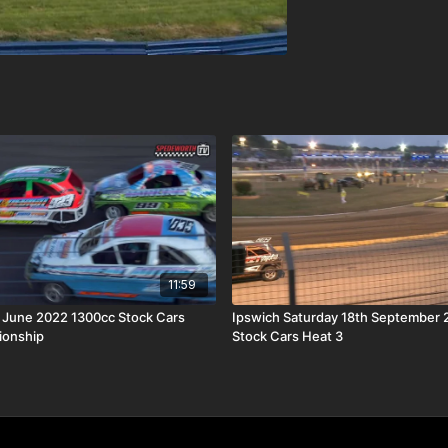
11:59
h June 2022 1300cc Stock Cars
Ipswich Saturday 18th September 
ionship
Stock Cars Heat 3