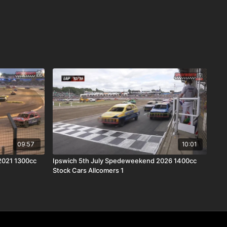
09:57
10:01
2021 1300cc
Ipswich 5th July Spedeweekend 2026 1400cc
Stock Cars Allcomers 1