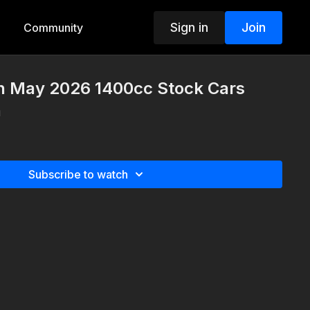
Sign in
Join
Community
th May 2026 1400cc Stock Cars
n
Subscribe to watch