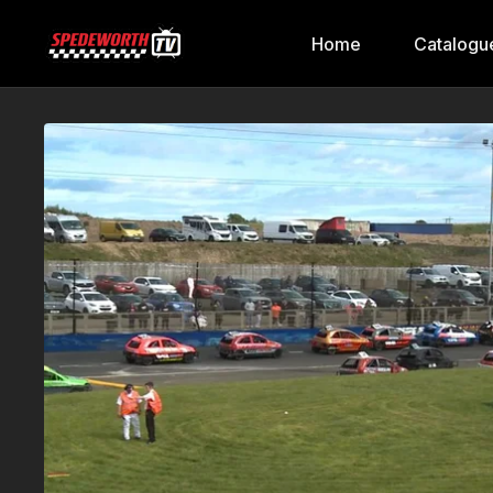
Home
Catalogu