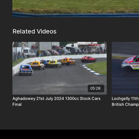
Related Videos
05:28
Aghadowey 21st July 2024 1300cc Stock Cars
Lochgelly 11t
Final
British Champ