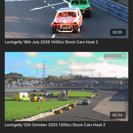
06:55
Lochgelly 18th July 2026 1400cc Stock Cars Heat 2
05:34
Lochgelly 12th October 2025 1300cc Stock Cars Heat 2