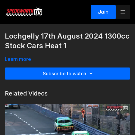
Join
Lochgelly 17th August 2024 1300cc
Stock Cars Heat 1
Learn more
Subscribe to watch
Related Videos