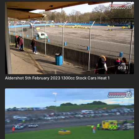
06:41
Aldershot 5th February 2023 1300cc Stock Cars Heat 1