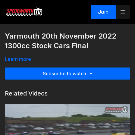
Join
Yarmouth 20th November 2022
1300cc Stock Cars Final
Learn more
Subscribe to watch
Related Videos