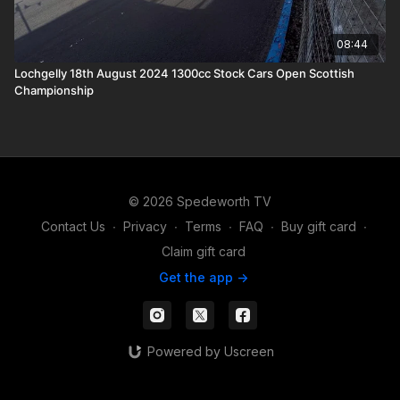
08:44
Lochgelly 18th August 2024 1300cc Stock Cars Open Scottish
Championship
© 2026 Spedeworth TV
Contact Us
∙
Privacy
∙
Terms
∙
FAQ
∙
Buy gift card
∙
Claim gift card
Get the app ->
Powered by Uscreen