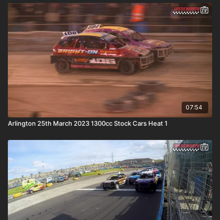
07:54
Arlington 25th March 2023 1300cc Stock Cars Heat 1