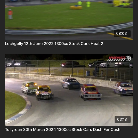
08:03
Lochgelly 12th June 2022 1300cc Stock Cars Heat 2
03:18
Tullyroan 30th March 2024 1300cc Stock Cars Dash For Cash