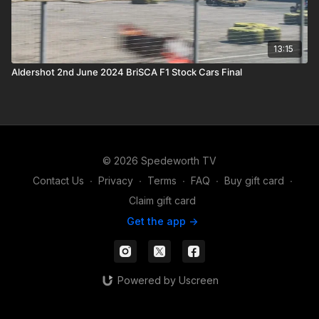
13:15
Aldershot 2nd June 2024 BriSCA F1 Stock Cars Final
© 2026 Spedeworth TV
Contact Us
∙
Privacy
∙
Terms
∙
FAQ
∙
Buy gift card
∙
Claim gift card
Get the app ->
Powered by Uscreen