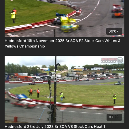
06:07
Hednesford 16th November 2025 BriSCA F2 Stock Cars Whites &
Yellows Championship
07:35
Hednesford 23rd July 2023 BriSCA V8 Stock Cars Heat 1