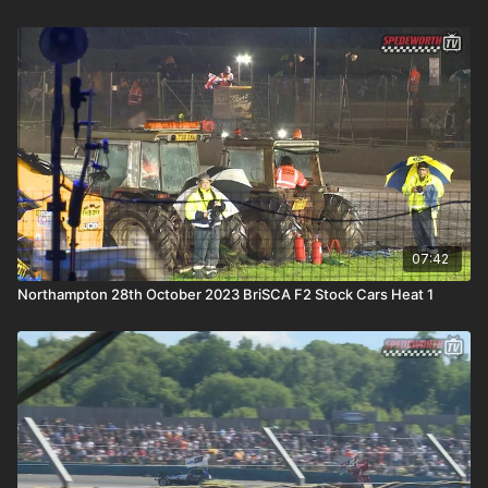
07:42
Northampton 28th October 2023 BriSCA F2 Stock Cars Heat 1