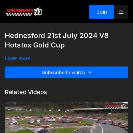
Join
Hednesford 21st July 2024 V8
Hotstox Gold Cup
Learn more
Subscribe to watch
Related Videos