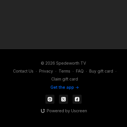
© 2026 Spedeworth TV
Contact Us
∙
Privacy
∙
Terms
∙
FAQ
∙
Buy gift card
∙
Claim gift card
Get the app ->
Powered by Uscreen