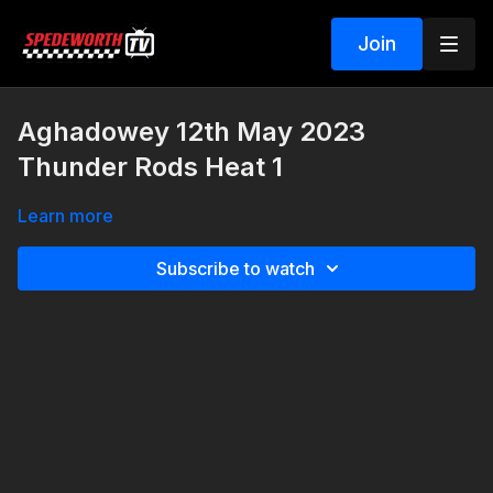
Join
Aghadowey 12th May 2023
Thunder Rods Heat 1
Learn more
Subscribe to watch