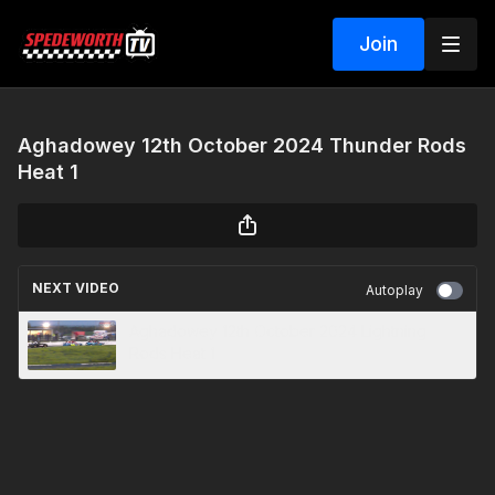
Join
Aghadowey 12th October 2024 Thunder Rods
Heat 1
NEXT VIDEO
Autoplay
Aghadowey 12th October 2024 Lightning
Rods Heat 1