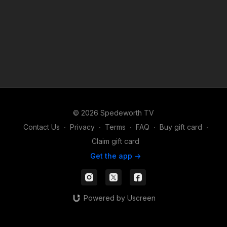
© 2026 Spedeworth TV
Contact Us
∙
Privacy
∙
Terms
∙
FAQ
∙
Buy gift card
∙
Claim gift card
Get the app ->
Powered by Uscreen