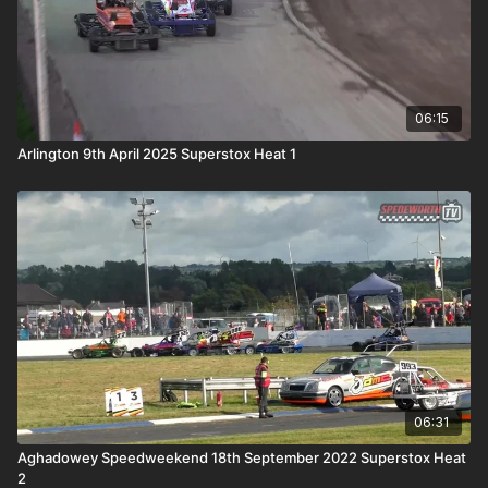
06:15
Arlington 9th April 2025 Superstox Heat 1
06:31
Aghadowey Speedweekend 18th September 2022 Superstox Heat
2