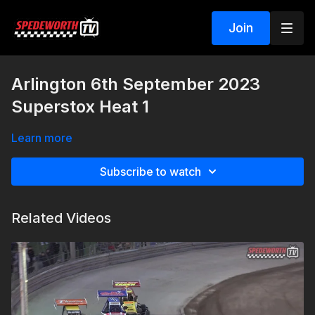
Join
Arlington 6th September 2023
Superstox Heat 1
Learn more
Subscribe to watch
Related Videos