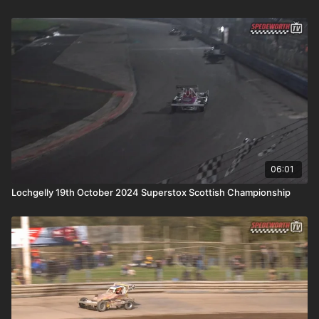
06:01
Lochgelly 19th October 2024 Superstox Scottish Championship