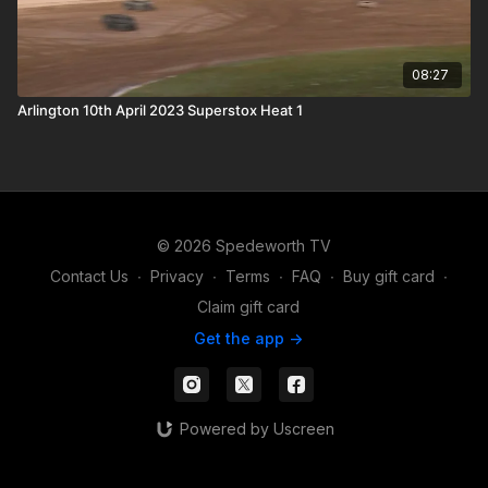
08:27
Arlington 10th April 2023 Superstox Heat 1
© 2026 Spedeworth TV
Contact Us
∙
Privacy
∙
Terms
∙
FAQ
∙
Buy gift card
∙
Claim gift card
Get the app ->
Powered by Uscreen