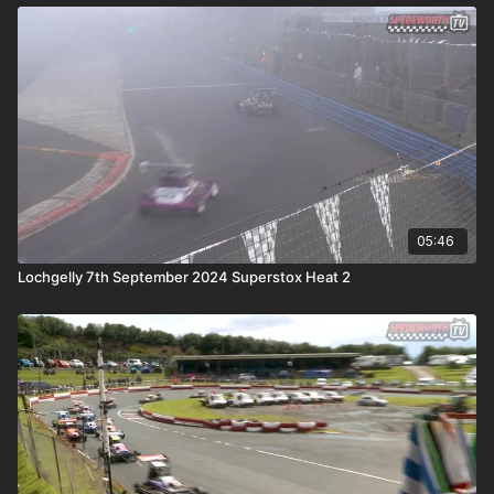
05:46
Lochgelly 7th September 2024 Superstox Heat 2