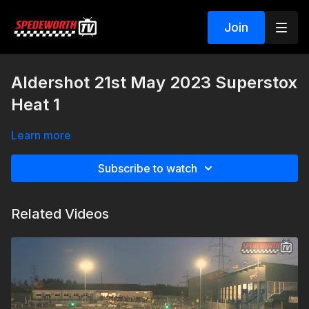
Join
Aldershot 21st May 2023 Superstox
Heat 1
Learn more
Subscribe to watch
Related Videos