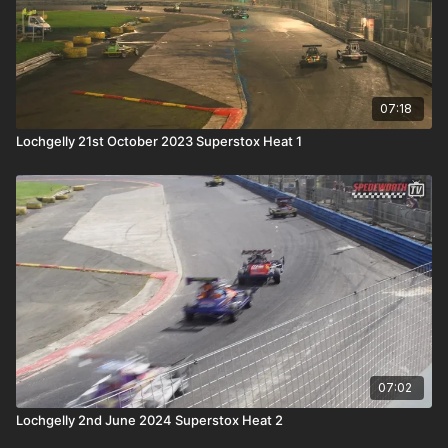
07:18
Lochgelly 21st October 2023 Superstox Heat 1
07:02
Lochgelly 2nd June 2024 Superstox Heat 2