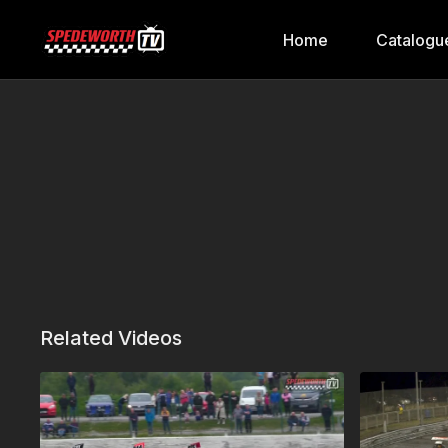
Home
Catalogu
Related Videos