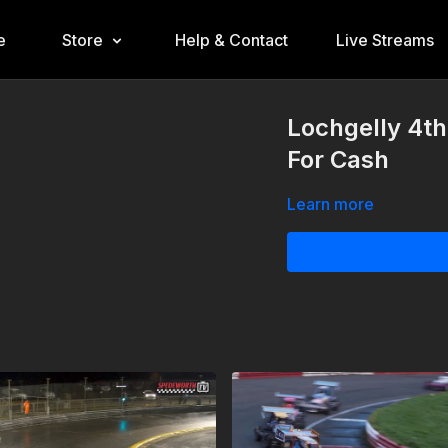
e
Store
Help & Contact
Live Streams
Lochgelly 4t
For Cash
Learn more