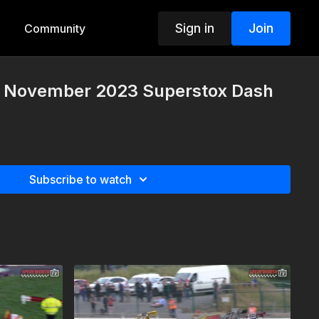
Sign in
Join
Community
h November 2023 Superstox Dash
Subscribe to watch