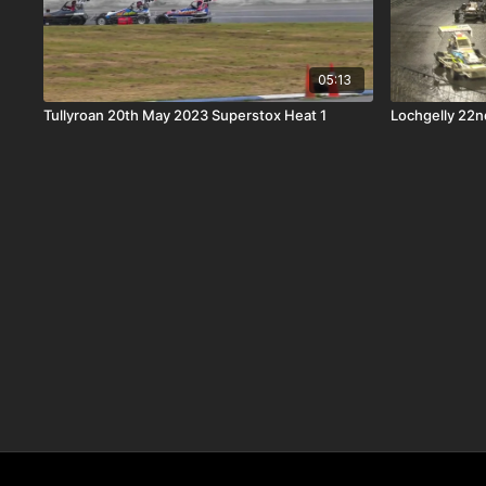
05:13
Tullyroan 20th May 2023 Superstox Heat 1
Lochgelly 22n