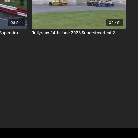
08:54
04:49
Superstox
Tullyroan 24th June 2023 Superstox Heat 2