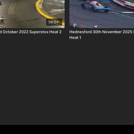
06:54
d October 2022 Superstox Heat 2
Hednesford 30th November 2025 
Heat 1