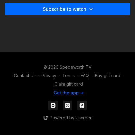
Subscribe to watch
© 2026 Spedeworth TV
Contact Us
∙
Privacy
∙
Terms
∙
FAQ
∙
Buy gift card
∙
Claim gift card
Get the app ->
Powered by Uscreen