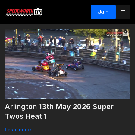
Join
Arlington 13th May 2026 Super
Twos Heat 1
Learn more