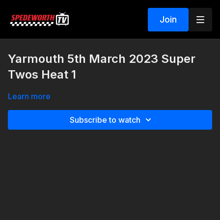
Join
Yarmouth 5th March 2023 Super
Twos Heat 1
Learn more
Subscribe to watch