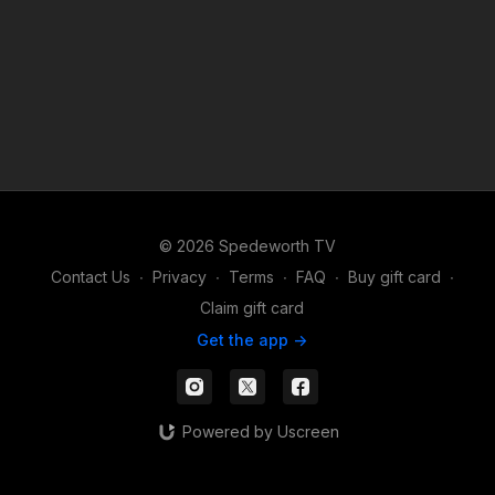
© 2026 Spedeworth TV
Contact Us
∙
Privacy
∙
Terms
∙
FAQ
∙
Buy gift card
∙
Claim gift card
Get the app ->
Powered by Uscreen