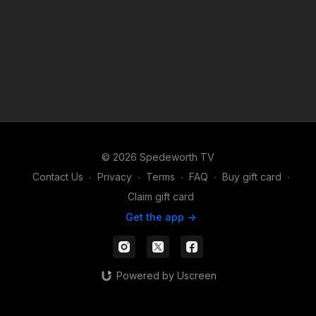
© 2026 Spedeworth TV
Contact Us
∙
Privacy
∙
Terms
∙
FAQ
∙
Buy gift card
∙
Claim gift card
Get the app ->
Powered by Uscreen