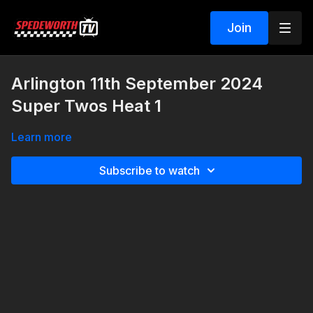
Join
Arlington 11th September 2024
Super Twos Heat 1
Learn more
Subscribe to watch