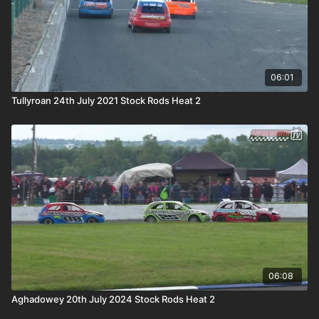
06:01
Tullyroan 24th July 2021 Stock Rods Heat 2
06:08
Aghadowey 20th July 2024 Stock Rods Heat 2