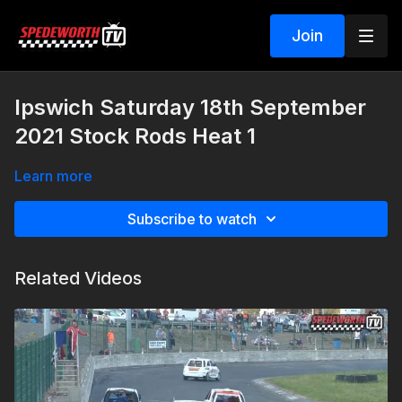
Join
Ipswich Saturday 18th September
2021 Stock Rods Heat 1
Learn more
Subscribe to watch
Related Videos