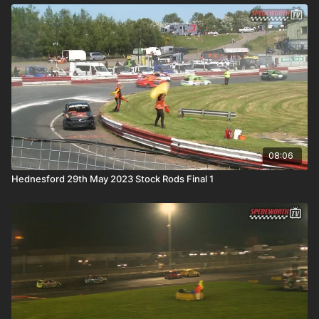
08:06
Hednesford 29th May 2023 Stock Rods Final 1