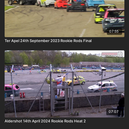
07:55
Ter Apel 24th September 2023 Rookie Rods Final
07:07
Aldershot 14th April 2024 Rookie Rods Heat 2