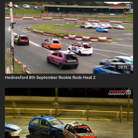
08:11
Hednesford 8th September Rookie Rods Heat 2