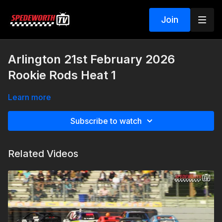
Join
Arlington 21st February 2026
Rookie Rods Heat 1
Learn more
Subscribe to watch
Related Videos