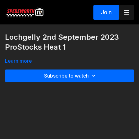
Join
Lochgelly 2nd September 2023
ProStocks Heat 1
Learn more
Subscribe to watch