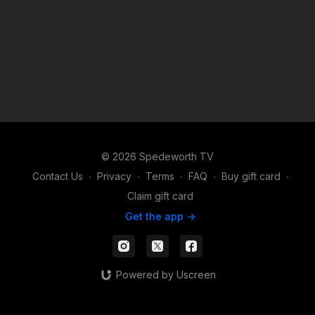
© 2026 Spedeworth TV
Contact Us
∙
Privacy
∙
Terms
∙
FAQ
∙
Buy gift card
∙
Claim gift card
Get the app ->
Powered by Uscreen