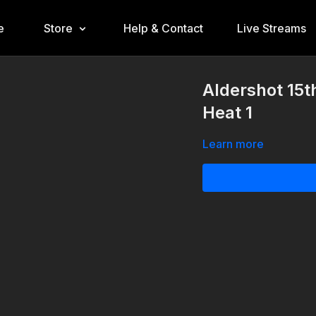
e
Store
Help & Contact
Live Streams
Aldershot 15t
Heat 1
Learn more