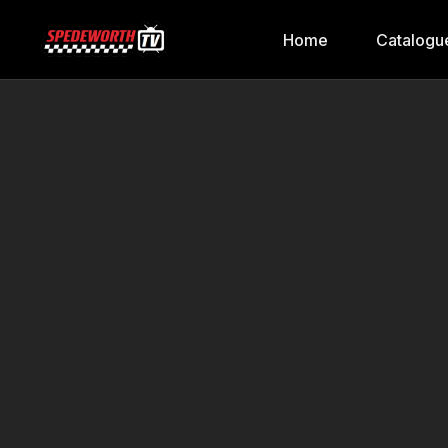
Home
Catalogu