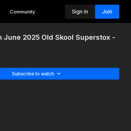
Sign in
Join
Community
h June 2025 Old Skool Superstox -
Subscribe to watch