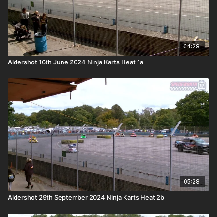
04:28
Aldershot 16th June 2024 Ninja Karts Heat 1a
05:28
Aldershot 29th September 2024 Ninja Karts Heat 2b