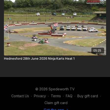
05:25
Hednesford 28th June 2026 Ninja Karts Heat 1
© 2026 Spedeworth TV
Contact Us
∙
Privacy
∙
Terms
∙
FAQ
∙
Buy gift card
∙
Claim gift card
Get the app ->