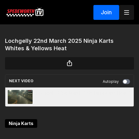
Join
Lochgelly 22nd March 2025 Ninja Karts
Whites & Yellows Heat
NEXT VIDEO
Autoplay
Lochgelly 22nd March 2025 Ninja Karts Heat 2
Ninja Karts