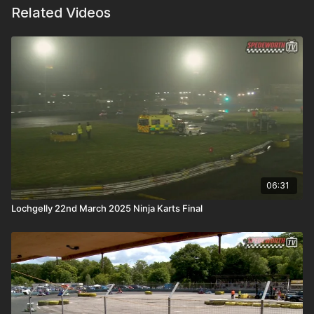
Related Videos
06:31
Lochgelly 22nd March 2025 Ninja Karts Final