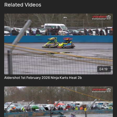
Related Videos
04:19
Aldershot 1st February 2026 Ninja Karts Heat 2b