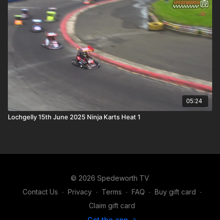
05:24
Lochgelly 15th June 2025 Ninja Karts Heat 1
© 2026 Spedeworth TV
Contact Us
∙
Privacy
∙
Terms
∙
FAQ
∙
Buy gift card
∙
Claim gift card
Get the app ->