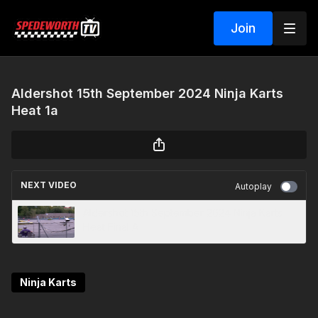
Join
Aldershot 15th September 2024 Ninja Karts
Heat 1a
NEXT VIDEO
Autoplay
Aldershot 15th September 2024 Ninja Karts
Heat Final A
Ninja Karts