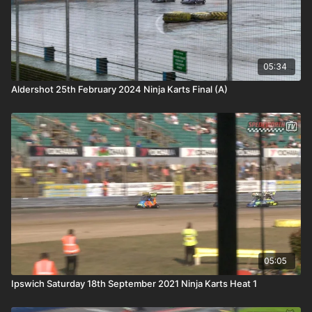
05:34
Aldershot 25th February 2024 Ninja Karts Final (A)
05:05
Ipswich Saturday 18th September 2021 Ninja Karts Heat 1