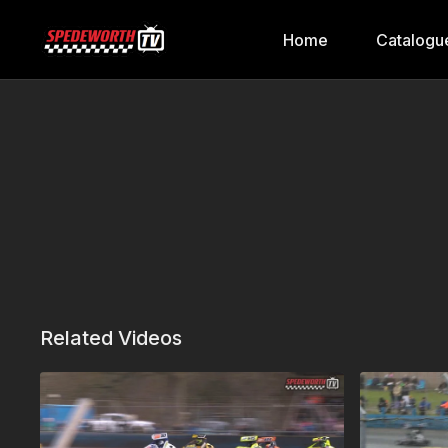
Home
Catalogu
Related Videos