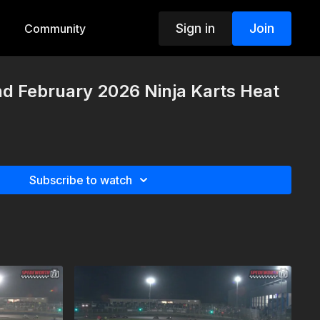
Sign in
Join
Community
d February 2026 Ninja Karts Heat
Subscribe to watch