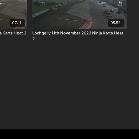
07:11
05:52
 Karts Heat 3
Lochgelly 11th November 2023 Ninja Karts Heat
2