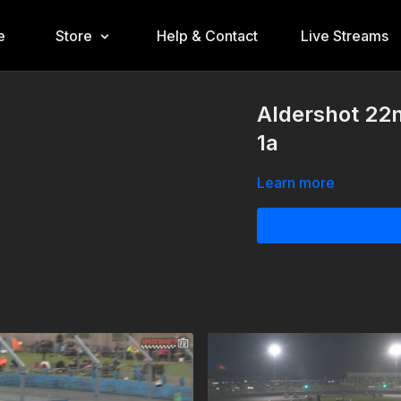
e
Store
Help & Contact
Live Streams
Aldershot 22n
1a
Learn more