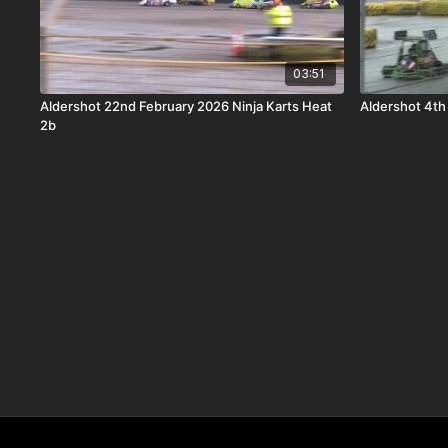
03:51
Aldershot 22nd February 2026 Ninja Karts Heat
Aldershot 4th
2b