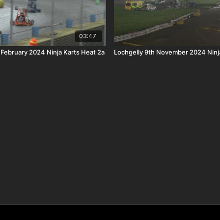
03:47
 February 2024 Ninja Karts Heat 2a
Lochgelly 9th November 2024 Ninja