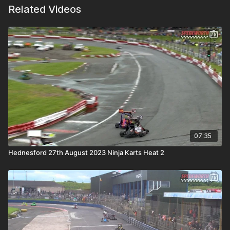
Related Videos
07:35
Hednesford 27th August 2023 Ninja Karts Heat 2