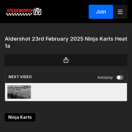
Join
Aldershot 23rd February 2025 Ninja Karts Heat
1a
NEXT VIDEO
Autoplay
Aldershot 23rd February 2025 Ninja Karts Heat
1b
Ninja Karts