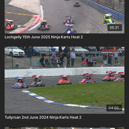
05:31
Lochgelly 15th June 2025 Ninja Karts Heat 2
04:00
Tullyroan 2nd June 2024 Ninja Karts Heat 2