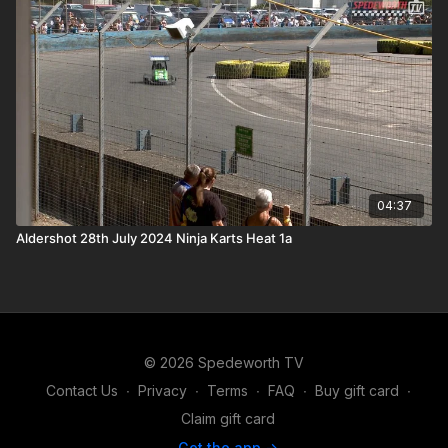
04:37
Aldershot 28th July 2024 Ninja Karts Heat 1a
© 2026 Spedeworth TV
Contact Us
∙
Privacy
∙
Terms
∙
FAQ
∙
Buy gift card
∙
Claim gift card
Get the app ->