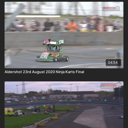
04:54
Aldershot 23rd August 2020 Ninja Karts Final