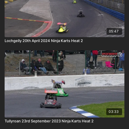
05:47
Lochgelly 20th April 2024 Ninja Karts Heat 2
03:33
Tullyroan 23rd September 2023 Ninja Karts Heat 2