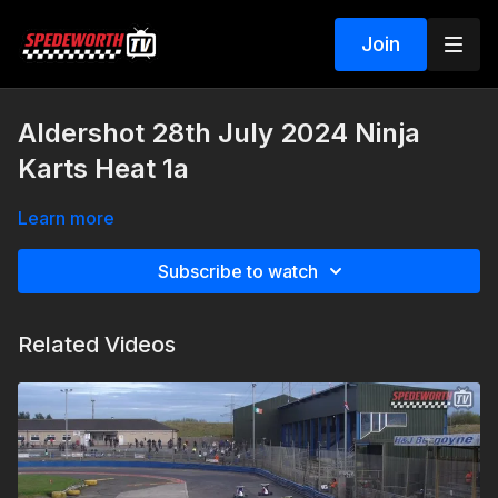
Join
Aldershot 28th July 2024 Ninja
Karts Heat 1a
Learn more
Subscribe to watch
Related Videos