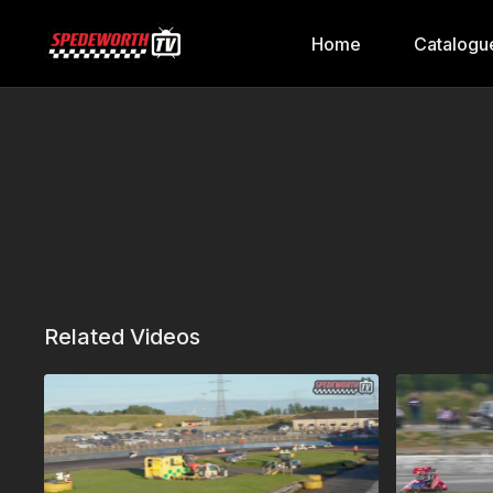
Home
Catalogu
Related Videos