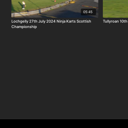
05:45
Lochgelly 27th July 2024 Ninja Karts Scottish
Tullyroan 10th
Championship