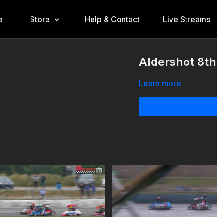
e
Store
Help & Contact
Live Streams
Aldershot 8th
Learn more