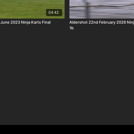
04:42
 June 2023 Ninja Karts Final
Aldershot 22nd February 2026 Ninj
1b