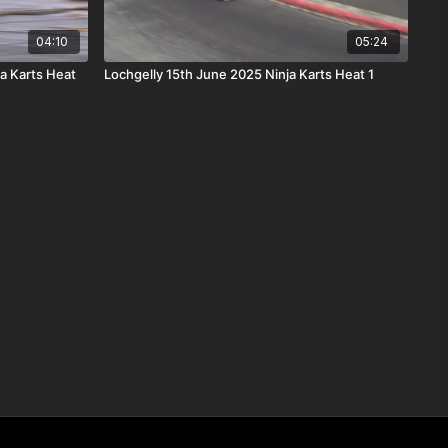
04:10
05:24
a Karts Heat
Lochgelly 15th June 2025 Ninja Karts Heat 1