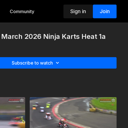
Sign in
Join
Community
 March 2026 Ninja Karts Heat 1a
Subscribe to watch