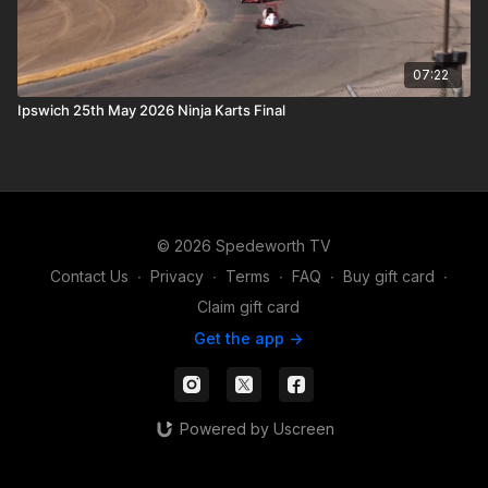
07:22
Ipswich 25th May 2026 Ninja Karts Final
© 2026 Spedeworth TV
Contact Us
∙
Privacy
∙
Terms
∙
FAQ
∙
Buy gift card
∙
Claim gift card
Get the app ->
Powered by Uscreen