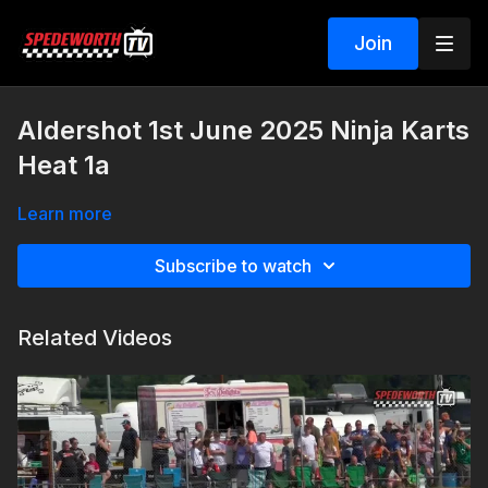
Join
Aldershot 1st June 2025 Ninja Karts
Heat 1a
Learn more
Subscribe to watch
Related Videos