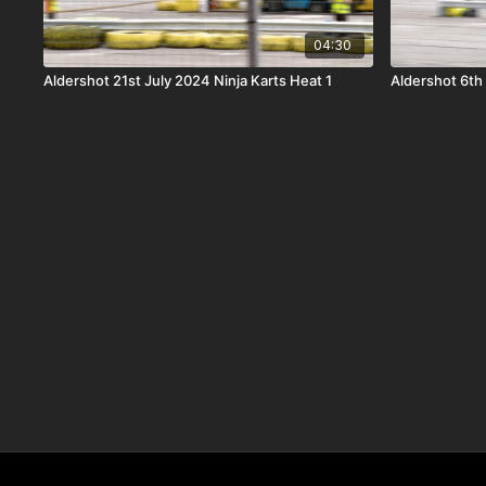
04:30
Aldershot 21st July 2024 Ninja Karts Heat 1
Aldershot 6th