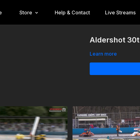
e
Store
Help & Contact
Live Streams
Aldershot 30t
Learn more