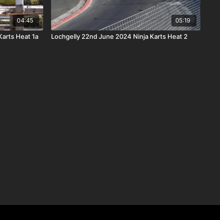
04:45
05:19
Karts Heat 1a
Lochgelly 22nd June 2024 Ninja Karts Heat 2