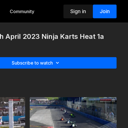
Sign in
Join
Community
h April 2023 Ninja Karts Heat 1a
Subscribe to watch