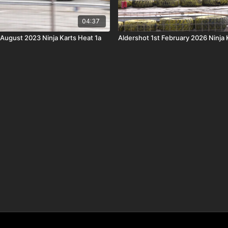
04:37
 August 2023 Ninja Karts Heat 1a
Aldershot 1st February 2026 Ninja 