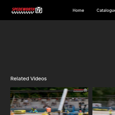
Home
Catalogu
Related Videos