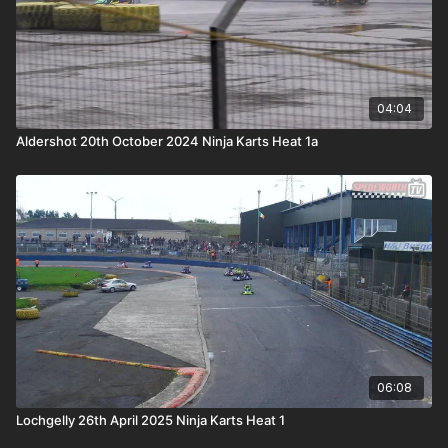
04:04
Aldershot 20th October 2024 Ninja Karts Heat 1a
06:08
Lochgelly 26th April 2025 Ninja Karts Heat 1