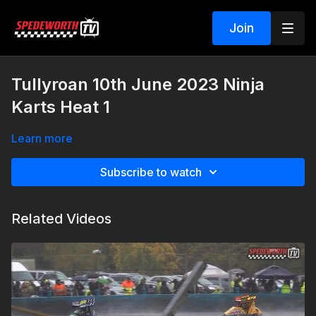
Join
Tullyroan 10th June 2023 Ninja
Karts Heat 1
Learn more
Subscribe to watch
Related Videos