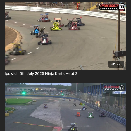
06:22
Ipswich 5th July 2025 Ninja Karts Heat 2