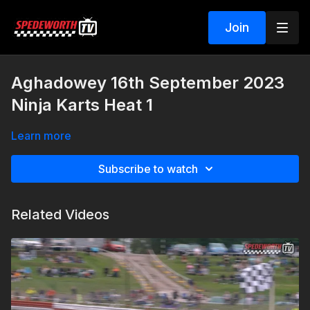
Join
Aghadowey 16th September 2023
Ninja Karts Heat 1
Learn more
Subscribe to watch
Related Videos