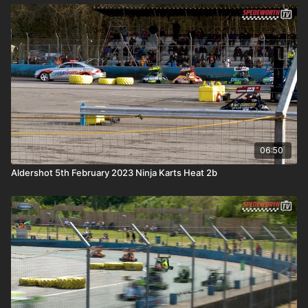
06:50
Aldershot 5th February 2023 Ninja Karts Heat 2b