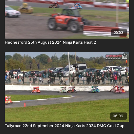
05:52
Hednesford 25th August 2024 Ninja Karts Heat 2
06:09
Tullyroan 22nd September 2024 Ninja Karts 2024 DMC Gold Cup