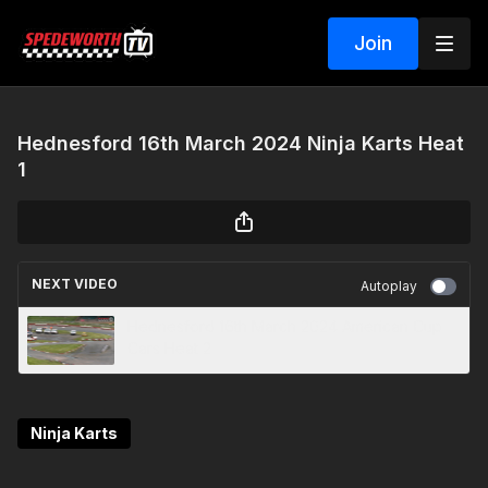
Join
Hednesford 16th March 2024 Ninja Karts Heat
1
NEXT VIDEO
Autoplay
Hednesford 16th March 2024 American Cup
Cars Heat 2
Ninja Karts