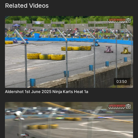
Related Videos
03:50
Aldershot 1st June 2025 Ninja Karts Heat 1a