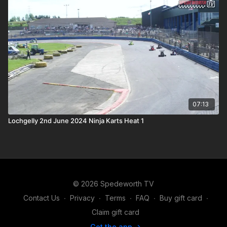
07:13
Lochgelly 2nd June 2024 Ninja Karts Heat 1
© 2026 Spedeworth TV
Contact Us
∙
Privacy
∙
Terms
∙
FAQ
∙
Buy gift card
∙
Claim gift card
Get the app ->