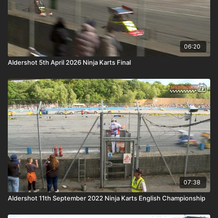
06:20
Aldershot 5th April 2026 Ninja Karts Final
07:38
Aldershot 11th September 2022 Ninja Karts English Championship