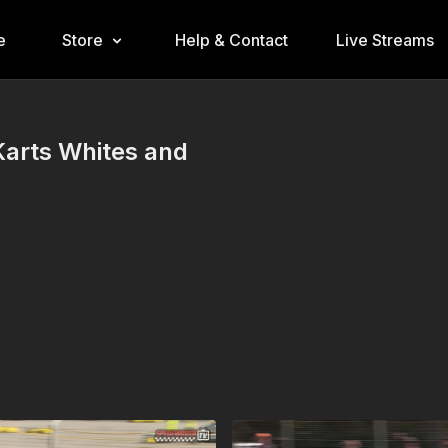
e
Store
Help & Contact
Live Streams
Karts Whites and