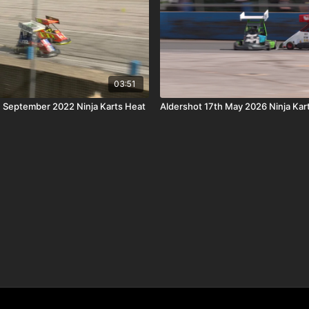
03:51
h September 2022 Ninja Karts Heat
Aldershot 17th May 2026 Ninja Kar