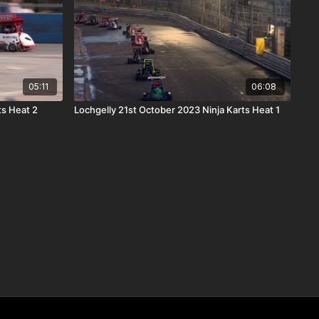
05:11
06:08
ts Heat 2
Lochgelly 21st October 2023 Ninja Karts Heat 1