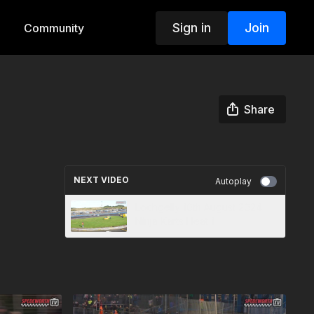
Sign in
Join
Community
Share
NEXT VIDEO
Autoplay
Lochgelly 10th August 2024
Ninja Karts Heat 1