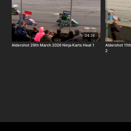
04:26
Aldershot 29th March 2026 Ninja Karts Heat 1
Aldershot 11t
2