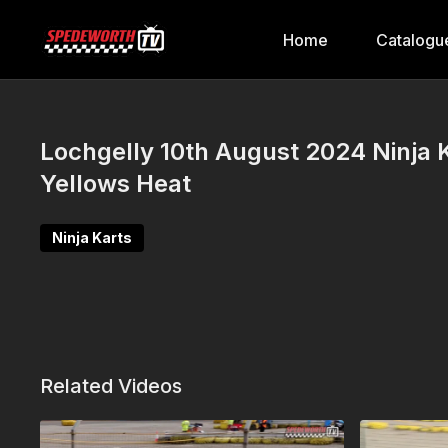
Home
Catalogu
Lochgelly 10th August 2024 Ninja 
Yellows Heat
Ninja Karts
Related Videos