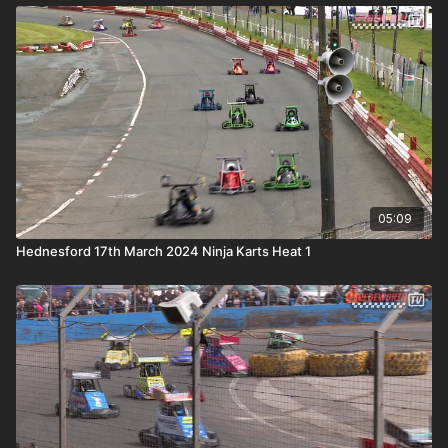
05:09
Hednesford 17th March 2024 Ninja Karts Heat 1