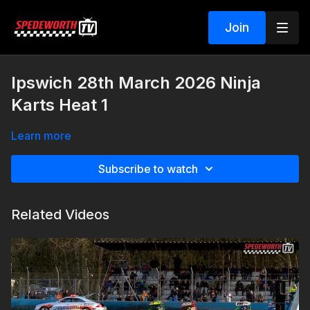
Join
Ipswich 28th March 2026 Ninja
Karts Heat 1
Learn more
Subscribe to watch
Related Videos