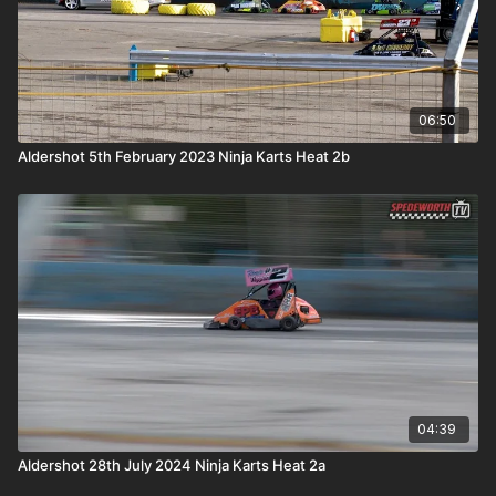
06:50
Aldershot 5th February 2023 Ninja Karts Heat 2b
04:39
Aldershot 28th July 2024 Ninja Karts Heat 2a