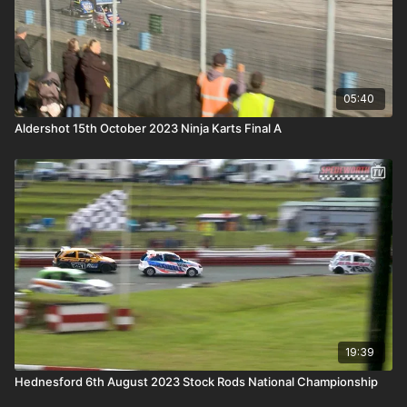
05:40
Aldershot 15th October 2023 Ninja Karts Final A
19:39
Hednesford 6th August 2023 Stock Rods National Championship