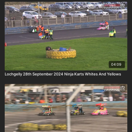
04:09
Lochgelly 28th September 2024 Ninja Karts Whites And Yellows