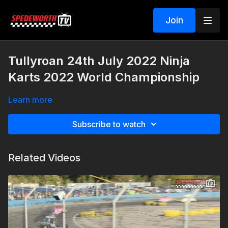
Join
Tullyroan 24th July 2022 Ninja
Karts 2022 World Championship
Learn more
Subscribe to watch
Related Videos