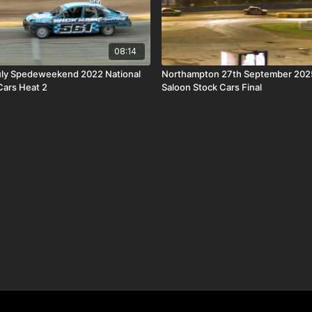
08:14
uly Spedeweekend 2022 National
Northampton 27th September 2025
Cars Heat 2
Saloon Stock Cars Final