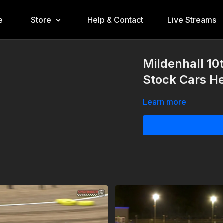
e
Store
Help & Contact
Live Streams
Mildenhall 10
Stock Cars He
Learn more