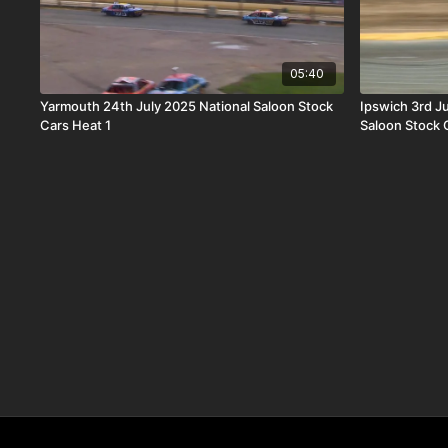
05:40
Yarmouth 24th July 2025 National Saloon Stock
Ipswich 3rd J
Cars Heat 1
Saloon Stock 