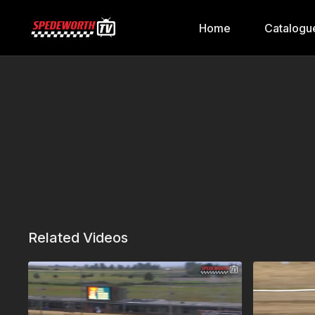
Home
Catalogu
Related Videos