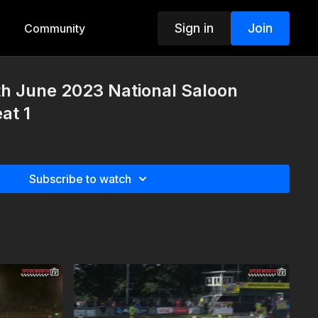
Sign in
Join
Community
th June 2023 National Saloon
at 1
Subscribe to watch