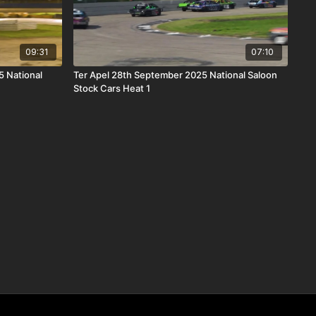
09:31
07:10
 National
Ter Apel 28th September 2025 National Saloon
Stock Cars Heat 1